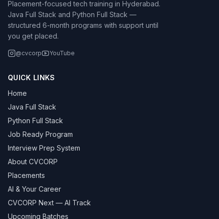
Placement-focused tech training in Hyderabad.
Java Full Stack and Python Full Stack —
structured 6-month programs with support until
you get placed.
@cvcorp
YouTube
QUICK LINKS
Home
Java Full Stack
Python Full Stack
Job Ready Program
Interview Prep System
About CVCORP
Placements
AI & Your Career
CVCORP Next — AI Track
Upcoming Batches