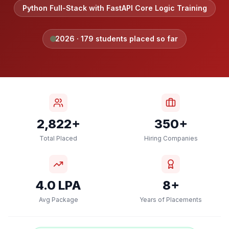
Python Full-Stack with FastAPI Core Logic Training
2026
·
179
students placed so far
2,822+
350+
Total Placed
Hiring Companies
4.0 LPA
8+
Avg Package
Years of Placements