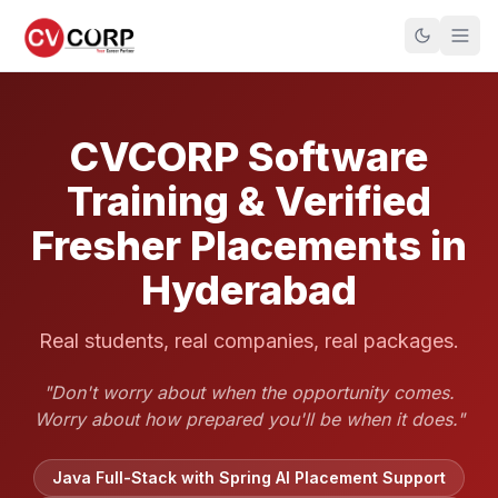
CVCORP Software
Training & Verified
Fresher Placements in
Hyderabad
Real students, real companies, real packages.
"Don't worry about when the opportunity comes.
Worry about how prepared you'll be when it does."
Java Full-Stack with Spring AI Placement Support