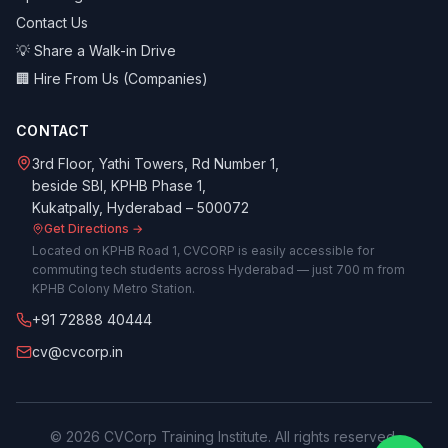
Contact Us
💡 Share a Walk-in Drive
🏢 Hire From Us (Companies)
CONTACT
3rd Floor, Yathi Towers, Rd Number 1,
beside SBI, KPHB Phase 1,
Kukatpally, Hyderabad – 500072
Get Directions →
Located on KPHB Road 1, CVCORP is easily accessible for
commuting tech students across Hyderabad — just 700 m from
KPHB Colony Metro Station.
+91 72888 40444
cv@cvcorp.in
©
2026
CVCorp Training Institute. All rights reserved.