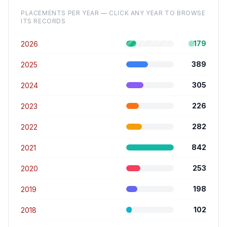
PLACEMENTS PER YEAR — CLICK ANY YEAR TO BROWSE
ITS RECORDS
179
2026
389
2025
305
2024
226
2023
282
2022
842
2021
253
2020
198
2019
102
2018