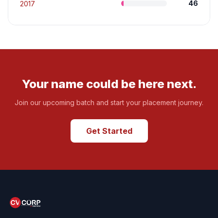
46
2017
Your name could be here next.
Join our upcoming batch and start your placement journey.
Get Started