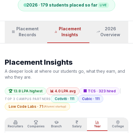
2026
·
179
students placed so far
LIVE
Placement
Placement
2026
Records
Insights
Overview
Placement Insights
A deeper look at where our students go, what they earn, and
who they are.
|
🏆
13.8
LPA highest
📊
4.0
LPA avg
🏢
TCS
·
323
hired
Cotiviti
·
111
Cubic
·
111
TOP 3 CAMPUS PARTNERS
Low Code Labs
·
71
(
Alumni startup
)
Recruiters
Companies
Branch
Salary
Year
College